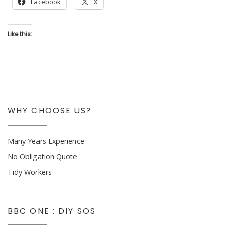
Facebook
X
Like this:
WHY CHOOSE US?
Many Years Experience
No Obligation Quote
Tidy Workers
BBC ONE : DIY SOS