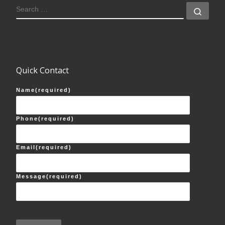
SEARCH
Sear
Quick Contact
Name
(required)
Phone
(required)
Email
(required)
Message
(required)