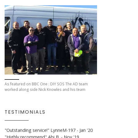
As featured on BBC One : DIY SOS The AD team
worked along side Nick Knowles and his team
TESTIMONIALS
"Outstanding service!"
LynneM-197 - Jan '20
"Highly recommend"
Abi B. - Nov '19