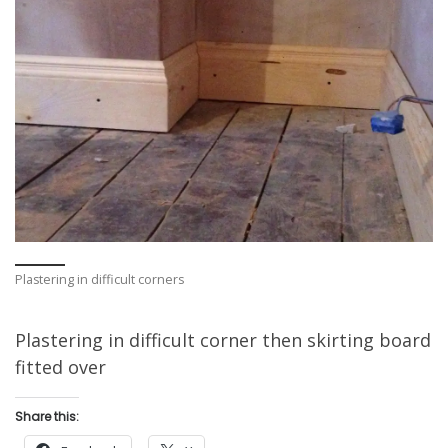
Plastering in difficult corners
Plastering in difficult corner then skirting board
fitted over
Share this: