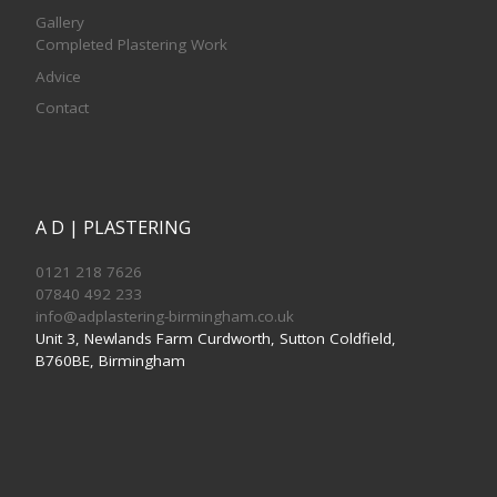
Gallery
Completed Plastering Work
Advice
Contact
A D | PLASTERING
0121 218 7626
07840 492 233
info@adplastering-birmingham.co.uk
Unit 3, Newlands Farm Curdworth, Sutton Coldfield,
B760BE, Birmingham