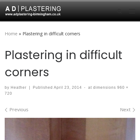
Skip to content
Search
Me
Home
»
Plastering in difficult corners
Plastering in difficult
corners
by
Heather
|
Published
April 23, 2014
-
at dimensions
960 ×
720
Images navigation
Previous
Next