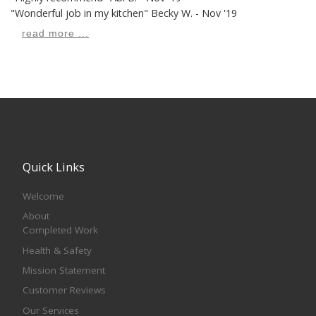
"Wonderful job in my kitchen"
Becky W. - Nov '19
read more ...
Quick Links
Welcome
About
Completed Work
Health & Safety
Mission Statement
Customer Reviews
Our Services