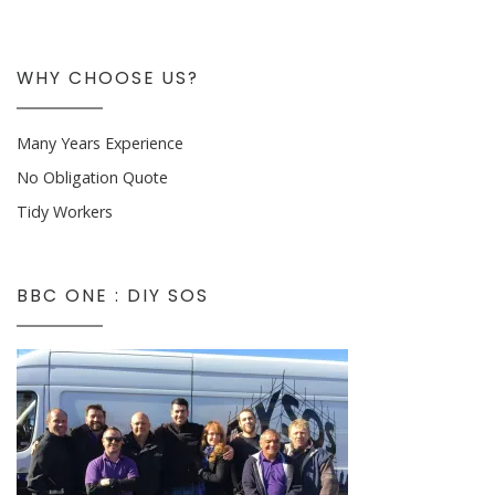
WHY CHOOSE US?
Many Years Experience
No Obligation Quote
Tidy Workers
BBC ONE : DIY SOS