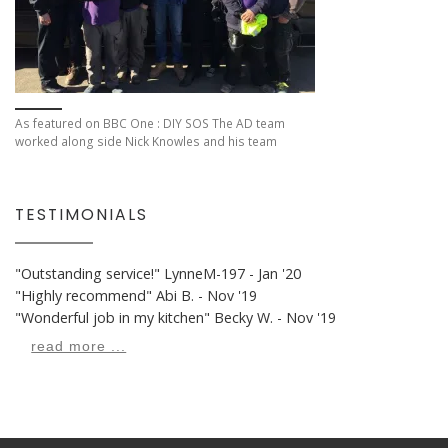
As featured on BBC One : DIY SOS The AD team
worked along side Nick Knowles and his team
TESTIMONIALS
"Outstanding service!"
LynneM-197 - Jan '20
"Highly recommend"
Abi B. - Nov '19
"Wonderful job in my kitchen"
Becky W. - Nov '19
read more ...