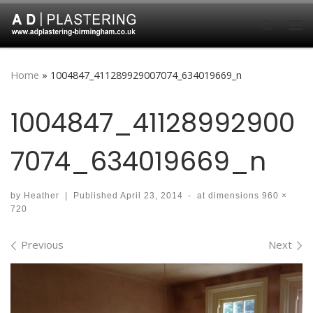
Skip to content
Search
Me
Home
»
1004847_411289929007074_634019669_n
1004847_41128992900
7074_634019669_n
by
Heather
|
Published
April 23, 2014
-
at dimensions
960 ×
720
Images navigation
Previous
Next