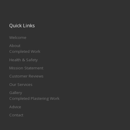
Quick Links
Welcome
About
Completed Work
Health & Safety
Mission Statement
Customer Reviews
Our Services
Gallery
Completed Plastering Work
Advice
Contact