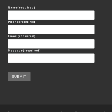
Name
(required)
Phone
(required)
Email
(required)
Message
(required)
SUBMIT