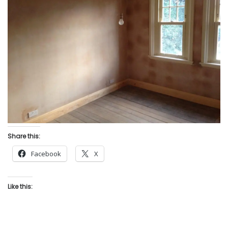
Share this:
Facebook
X
Like this: