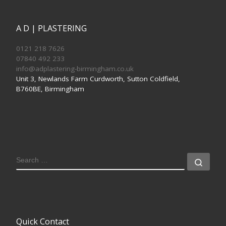
A D | PLASTERING
0121 218 7626
07840 492 233
info@adplastering-birmingham.co.uk
Unit 3, Newlands Farm Curdworth, Sutton Coldfield,
B760BE, Birmingham
SEARCH
Sear
Quick Contact