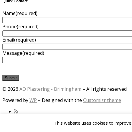
Quick Contact
Name
(required)
Phone
(required)
Email
(required)
Message
(required)
Submit
© 2026
AD Plastering - Brimingham
– All rights reserved
Powered by
WP
– Designed with the
Customizr theme
This website uses cookies to improve y