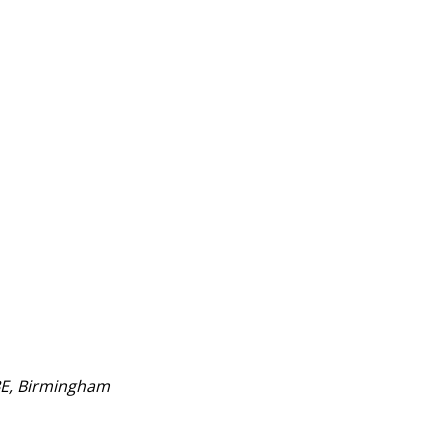
BE, Birmingham