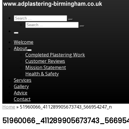
Search
Search
Search
Search
…
Search
…
Menu
Welcome
About
Completed Plastering Work
Customer Reviews
Mission Statement
Health & Safety
Services
Gallery
Advice
Contact
Home
»
51960066_411289905673743_566954247_n
51960066_411289905673743_56695