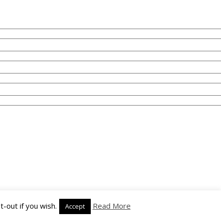
-out if you wish.
Read More
Accept