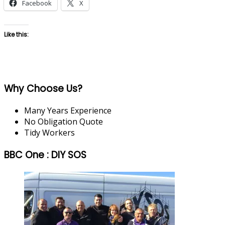
Facebook
X
Like this:
Why Choose Us?
Many Years Experience
No Obligation Quote
Tidy Workers
BBC One : DIY SOS