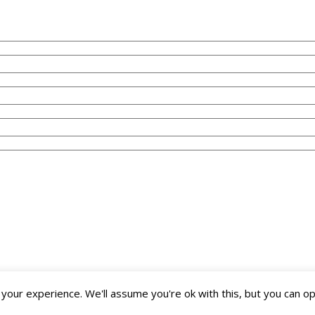
our experience. We'll assume you're ok with this, but you can opt