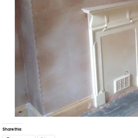
Share this: