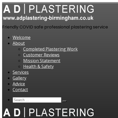
Skip
to
content
Friendly COVID safe professional plastering service
Welcome
About
Completed Plastering Work
Customer Reviews
Mission Statement
Health & Safety
Services
Gallery
Advice
Contact
Search
Search
Search
…