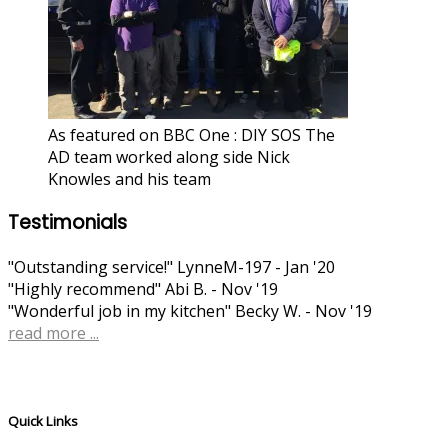
As featured on BBC One : DIY SOS The
AD team worked along side Nick
Knowles and his team
Testimonials
"Outstanding service!"
LynneM-197 - Jan '20
"Highly recommend"
Abi B. - Nov '19
"Wonderful job in my kitchen"
Becky W. - Nov '19
read more ...
Quick Links