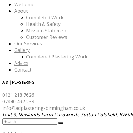
Welcome
About
Completed Work
Health & Safety
Mission Statement
Customer Reviews
Our Services
Gallery
Completed Plastering Work
Advice
Contact
A D | PLASTERING
0121 218 7626
07840 492 233
info@adplastering-birmingham.co.uk
Unit 3, Newlands Farm Curdworth, Sutton Coldfield, B760
Search
Search
…