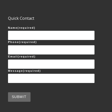
Quick Contact
Name
(required)
Phone
(required)
Email
(required)
Message
(required)
SUBMIT