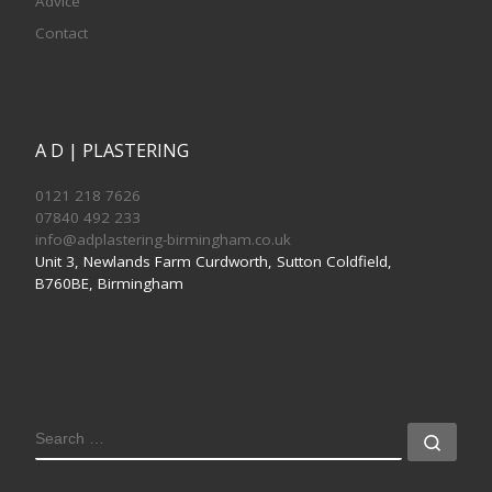
Advice
Contact
A D | PLASTERING
0121 218 7626
07840 492 233
info@adplastering-birmingham.co.uk
Unit 3, Newlands Farm Curdworth, Sutton Coldfield,
B760BE, Birmingham
SEARCH
Sear