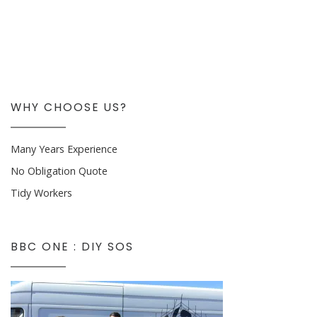
WHY CHOOSE US?
Many Years Experience
No Obligation Quote
Tidy Workers
BBC ONE : DIY SOS