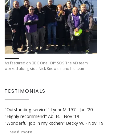
As featured on BBC One : DIY SOS The AD team
worked along side Nick Knowles and his team
TESTIMONIALS
"Outstanding service!"
LynneM-197 - Jan '20
"Highly recommend"
Abi B. - Nov '19
"Wonderful job in my kitchen"
Becky W. - Nov '19
read more ...