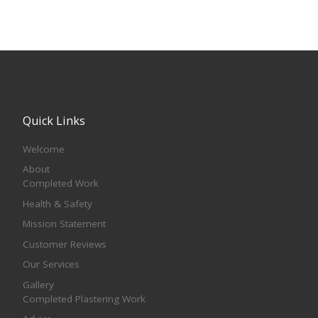
Quick Links
Welcome
About
Completed Work
Health & Safety
Mission Statement
Customer Reviews
Our Services
Gallery
Completed Plastering Work