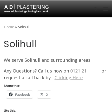
Skip to content
Search
Me
Home
»
Solihull
Solihull
We serve Solihull and surrounding areas
Any Questions? Call us now on
0121 21
8 7626
or
request a call back by
Clicking Here
Share this:
Facebook
X
Like this: